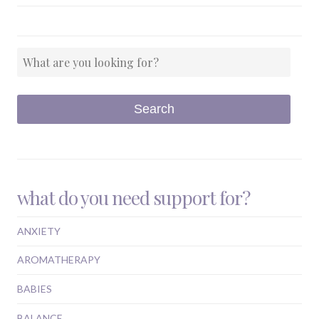
what do you need support for?
ANXIETY
AROMATHERAPY
BABIES
BALANCE