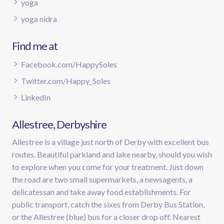
yoga
yoga nidra
Find me at
Facebook.com/HappySoles
Twitter.com/Happy_Soles
LinkedIn
Allestree, Derbyshire
Allestree is a village just north of Derby with excellent bus
routes. Beautiful parkland and lake nearby, should you wish
to explore when you come for your treatment. Just down
the road are two small supermarkets, a newsagents, a
delicatessan and take away food establishments. For
public transport, catch the sixes from Derby Bus Station,
or the Allestree (blue) bus for a closer drop off. Nearest