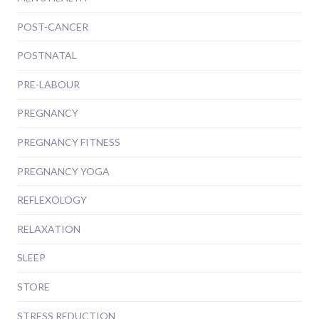
POST-CANCER
POSTNATAL
PRE-LABOUR
PREGNANCY
PREGNANCY FITNESS
PREGNANCY YOGA
REFLEXOLOGY
RELAXATION
SLEEP
STORE
STRESS REDUCTION