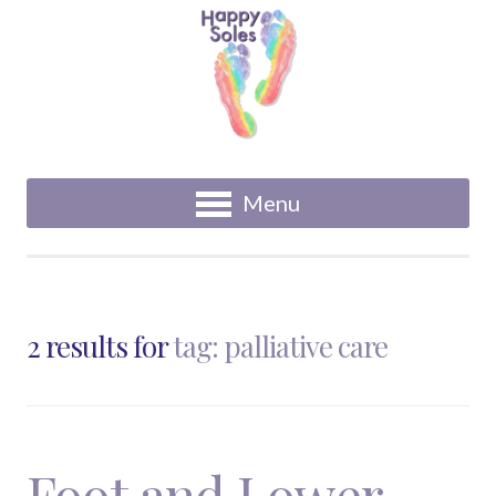
Menu
2 results for
tag: palliative care
Foot and Lower