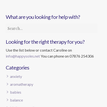
What are you looking for help with?
Looking for the right therapy for you?
Use the list below or contact Caroline on
info@happysoles.net
You can phone on 07876 254306
Categories
anxiety
aromatherapy
babies
balance