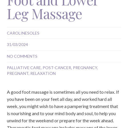
Leg Massage
CAROLINESOLES
31/03/2024
NO COMMENTS
PALLIATIVE CARE
,
POST-CANCER
,
PREGNANCY
,
PREGNANT
,
RELAXATION
A good foot massage is sometimes all you need to relax. If
you have been on your feet all day, and worked hard all
week, you might wish to have a pampering treatment that
is nourishing and to your mind body and soul, to help you
unwind for the weekend or prepare for the week ahead.
Therapeutic foot massage includes massage of the lower