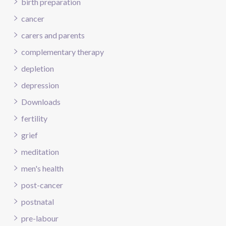
birth preparation
cancer
carers and parents
complementary therapy
depletion
depression
Downloads
fertility
grief
meditation
men's health
post-cancer
postnatal
pre-labour