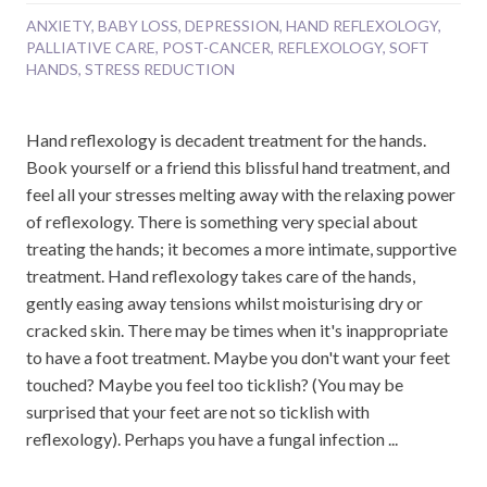
ANXIETY
,
BABY LOSS
,
DEPRESSION
,
HAND REFLEXOLOGY
,
PALLIATIVE CARE
,
POST-CANCER
,
REFLEXOLOGY
,
SOFT
HANDS
,
STRESS REDUCTION
Hand reflexology is decadent treatment for the hands.
Book yourself or a friend this blissful hand treatment, and
feel all your stresses melting away with the relaxing power
of reflexology. There is something very special about
treating the hands; it becomes a more intimate, supportive
treatment. Hand reflexology takes care of the hands,
gently easing away tensions whilst moisturising dry or
cracked skin. There may be times when it's inappropriate
to have a foot treatment. Maybe you don't want your feet
touched? Maybe you feel too ticklish? (You may be
surprised that your feet are not so ticklish with
reflexology). Perhaps you have a fungal infection ...