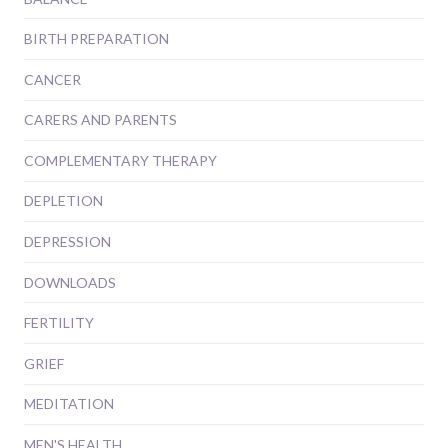
BIRTH PREPARATION
CANCER
CARERS AND PARENTS
COMPLEMENTARY THERAPY
DEPLETION
DEPRESSION
DOWNLOADS
FERTILITY
GRIEF
MEDITATION
MEN'S HEALTH