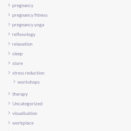
pregnancy
pregnancy fitness
pregnancy yoga
reflexology
relaxation
sleep
store
stress reduction
workshops
therapy
Uncategorized
visualisation
workplace