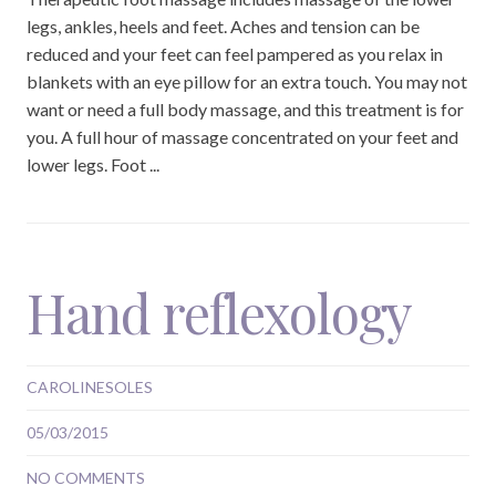
legs, ankles, heels and feet. Aches and tension can be
reduced and your feet can feel pampered as you relax in
blankets with an eye pillow for an extra touch. You may not
want or need a full body massage, and this treatment is for
you. A full hour of massage concentrated on your feet and
lower legs. Foot ...
Hand reflexology
CAROLINESOLES
05/03/2015
NO COMMENTS