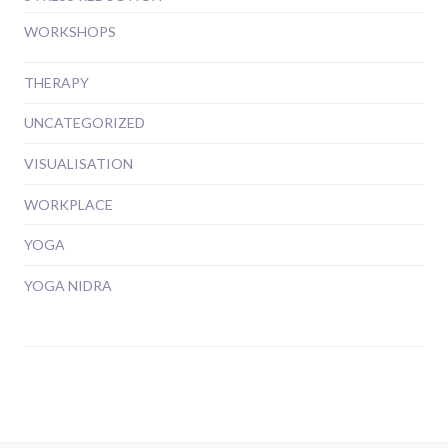
WORKSHOPS
THERAPY
UNCATEGORIZED
VISUALISATION
WORKPLACE
YOGA
YOGA NIDRA