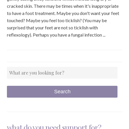
cracked skin. There may be times when it's inappropriate
to have a foot treatment. Maybe you don't want your feet
touched? Maybe you feel too ticklish? (You may be
surprised that your feet are not so ticklish with
reflexology). Perhaps you have a fungal infection ...
what do you need support for?