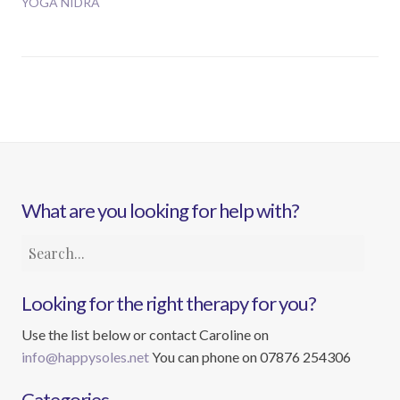
YOGA NIDRA
What are you looking for help with?
Looking for the right therapy for you?
Use the list below or contact Caroline on
info@happysoles.net
You can phone on 07876 254306
Categories