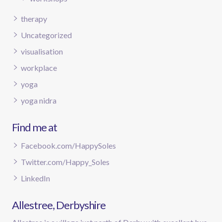
therapy
Uncategorized
visualisation
workplace
yoga
yoga nidra
Find me at
Facebook.com/HappySoles
Twitter.com/Happy_Soles
LinkedIn
Allestree, Derbyshire