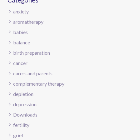
anxiety
aromatherapy
babies
balance
birth preparation
cancer
carers and parents
complementary therapy
depletion
depression
Downloads
fertility
grief