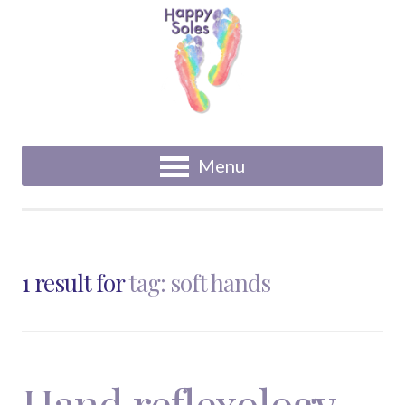
Menu
1 result for
tag: soft hands
Hand reflexology