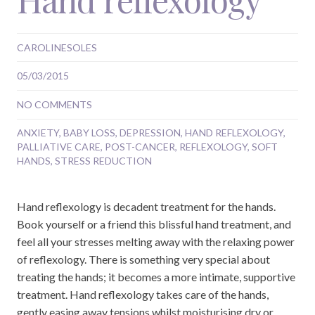
CAROLINESOLES
05/03/2015
NO COMMENTS
ANXIETY
,
BABY LOSS
,
DEPRESSION
,
HAND REFLEXOLOGY
,
PALLIATIVE CARE
,
POST-CANCER
,
REFLEXOLOGY
,
SOFT
HANDS
,
STRESS REDUCTION
Hand reflexology is decadent treatment for the hands.
Book yourself or a friend this blissful hand treatment, and
feel all your stresses melting away with the relaxing power
of reflexology. There is something very special about
treating the hands; it becomes a more intimate, supportive
treatment. Hand reflexology takes care of the hands,
gently easing away tensions whilst moisturising dry or