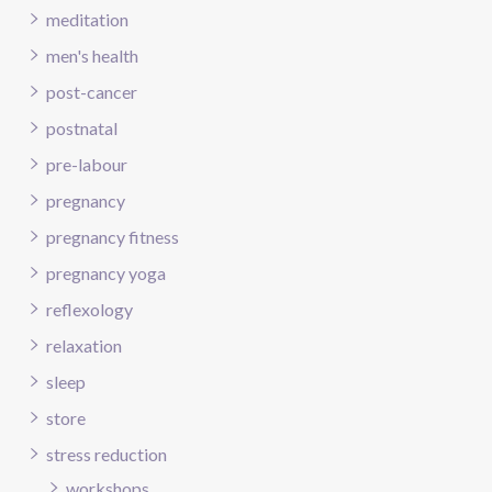
meditation
men's health
post-cancer
postnatal
pre-labour
pregnancy
pregnancy fitness
pregnancy yoga
reflexology
relaxation
sleep
store
stress reduction
workshops