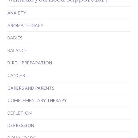
ANXIETY
AROMATHERAPY
BABIES
BALANCE
BIRTH PREPARATION
CANCER
CARERS AND PARENTS
COMPLEMENTARY THERAPY
DEPLETION
DEPRESSION
DOWNLOADS