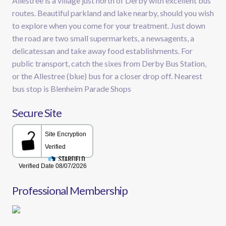
Allestree is a village just north of Derby with excellent bus
routes. Beautiful parkland and lake nearby, should you wish
to explore when you come for your treatment. Just down
the road are two small supermarkets, a newsagents, a
delicatessan and take away food establishments. For
public transport, catch the sixes from Derby Bus Station,
or the Allestree (blue) bus for a closer drop off. Nearest
bus stop is Blenheim Parade Shops
Secure Site
Professional Membership