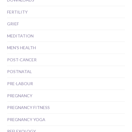
FERTILITY
GRIEF
MEDITATION
MEN'S HEALTH
POST-CANCER
POSTNATAL
PRE-LABOUR
PREGNANCY
PREGNANCY FITNESS
PREGNANCY YOGA
REFLEXOLOGY