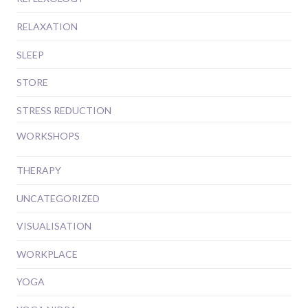
RELAXATION
SLEEP
STORE
STRESS REDUCTION
WORKSHOPS
THERAPY
UNCATEGORIZED
VISUALISATION
WORKPLACE
YOGA