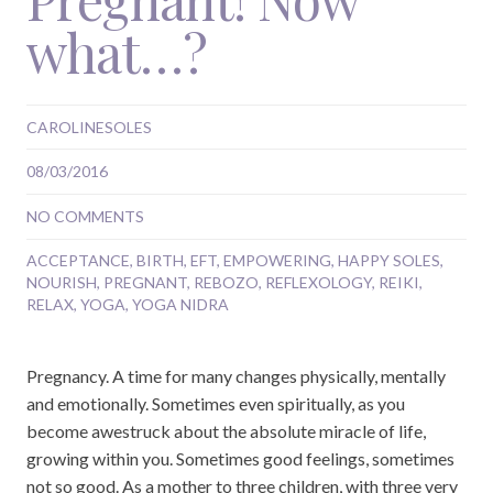
what…?
CAROLINESOLES
08/03/2016
NO COMMENTS
ACCEPTANCE
,
BIRTH
,
EFT
,
EMPOWERING
,
HAPPY SOLES
,
NOURISH
,
PREGNANT
,
REBOZO
,
REFLEXOLOGY
,
REIKI
,
RELAX
,
YOGA
,
YOGA NIDRA
Pregnancy. A time for many changes physically, mentally
and emotionally. Sometimes even spiritually, as you
become awestruck about the absolute miracle of life,
growing within you. Sometimes good feelings, sometimes
not so good. As a mother to three children, with three very