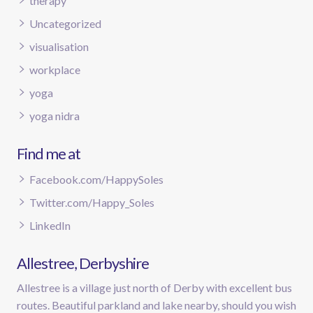
therapy
Uncategorized
visualisation
workplace
yoga
yoga nidra
Find me at
Facebook.com/HappySoles
Twitter.com/Happy_Soles
LinkedIn
Allestree, Derbyshire
Allestree is a village just north of Derby with excellent bus
routes. Beautiful parkland and lake nearby, should you wish