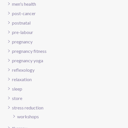
men's health
post-cancer
postnatal
pre-labour
pregnancy
pregnancy fitness
pregnancy yoga
reflexology
relaxation
sleep
store
stress reduction
workshops