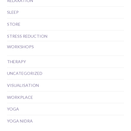
RELAXATION
SLEEP
STORE
STRESS REDUCTION
WORKSHOPS
THERAPY
UNCATEGORIZED
VISUALISATION
WORKPLACE
YOGA
YOGA NIDRA