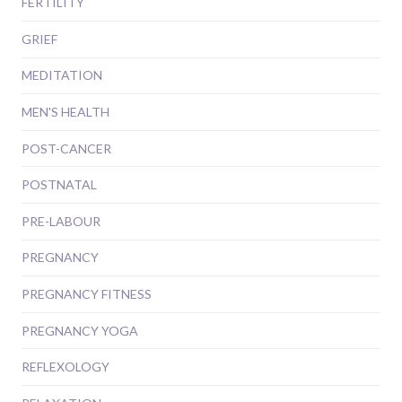
FERTILITY
GRIEF
MEDITATION
MEN'S HEALTH
POST-CANCER
POSTNATAL
PRE-LABOUR
PREGNANCY
PREGNANCY FITNESS
PREGNANCY YOGA
REFLEXOLOGY