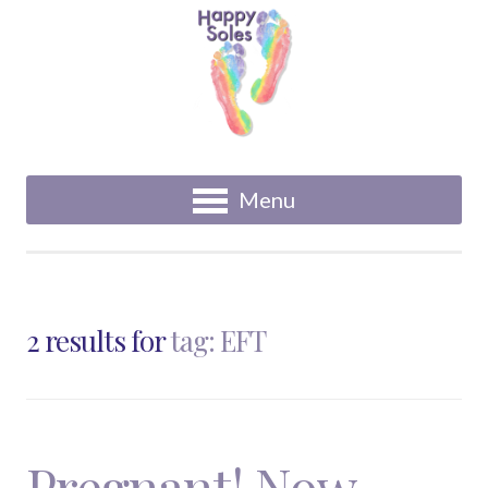
Menu
2 results for
tag: EFT
Pregnant! Now