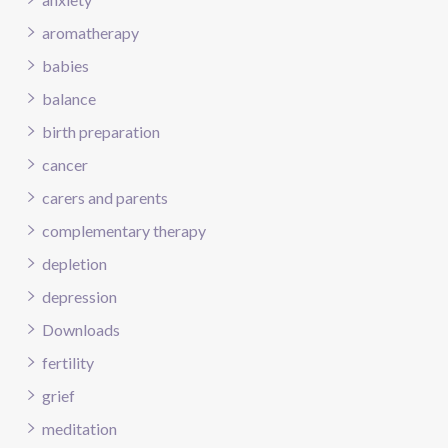
aromatherapy
babies
balance
birth preparation
cancer
carers and parents
complementary therapy
depletion
depression
Downloads
fertility
grief
meditation