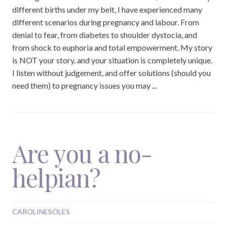
different births under my belt, I have experienced many
different scenarios during pregnancy and labour. From
denial to fear, from diabetes to shoulder dystocia, and
from shock to euphoria and total empowerment. My story
is NOT your story, and your situation is completely unique.
I listen without judgement, and offer solutions (should you
need them) to pregnancy issues you may ...
Are you a no-
helpian?
CAROLINESOLES