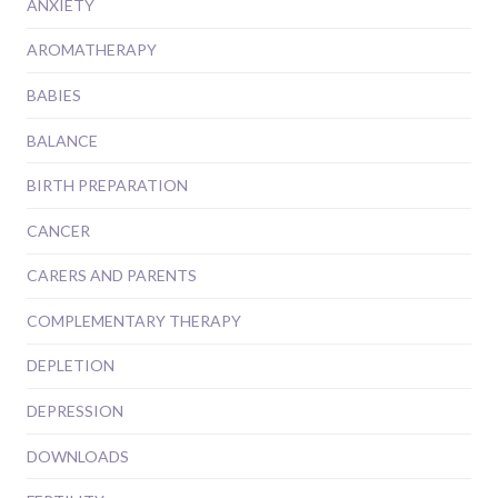
ANXIETY
AROMATHERAPY
BABIES
BALANCE
BIRTH PREPARATION
CANCER
CARERS AND PARENTS
COMPLEMENTARY THERAPY
DEPLETION
DEPRESSION
DOWNLOADS