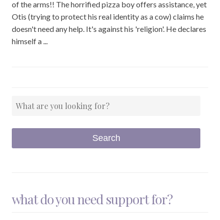
of the arms!! The horrified pizza boy offers assistance, yet
Otis (trying to protect his real identity as a cow) claims he
doesn't need any help. It's against his 'religion'. He declares
himself a ...
what do you need support for?