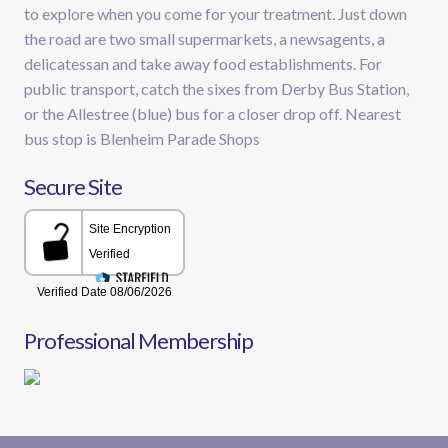
to explore when you come for your treatment. Just down
the road are two small supermarkets, a newsagents, a
delicatessan and take away food establishments. For
public transport, catch the sixes from Derby Bus Station,
or the Allestree (blue) bus for a closer drop off. Nearest
bus stop is Blenheim Parade Shops
Secure Site
Professional Membership