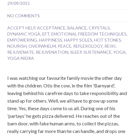
29/09/2015
NO COMMENTS
ACCEPT HELP
,
ACCEPTANCE
,
BALANCE
,
CRYSTALS
,
DYNAMIC YOGA
,
EFT
,
EMOTIONAL FREEDOM TECHNIQUES
,
EMPOWERING
,
HAPPINESS
,
HAPPY SOLES
,
HOT STONES
,
NOURISH
,
OVERWHELM
,
PEACE
,
REFLEXOLOGY
,
REIKI
,
REJUVENATE
,
REJUVENATION
,
SLEEP
,
SUSTENANCE
,
YOGA
,
YOGA NIDRA
I was watching our favourite family movie the other day
with the children. Otis the cow, in the film 'Barnyard',
leaving behind his carefree days to take responsibility and
stand up for others. Well, we all have to grow up some
time. Yes, these days come to us all. During one of his
'partays' he gets pizza delivered. He reaches out of the
barn door, with fake human arms, to collect the pizzas,
really carrying far more than he can handle, and drops one