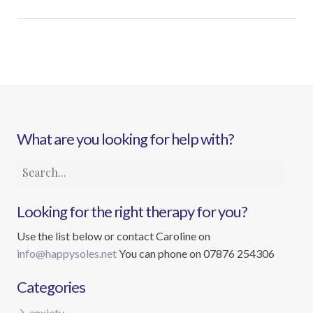
What are you looking for help with?
Looking for the right therapy for you?
Use the list below or contact Caroline on
info@happysoles.net
You can phone on 07876 254306
Categories
anxiety