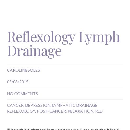
Reflexology Lymph
Drainage
CAROLINESOLES
05/03/2015
NO COMMENTS
CANCER
,
DEPRESSION
,
LYMPHATIC DRAINAGE
REFLEXOLOGY
,
POST-CANCER
,
RELAXATION
,
RLD
"I had this tightness in my upper arm, like when the blood