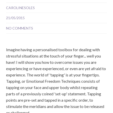
CAROLINESOLES
21/05/2015
NO COMMENTS
Imagine having a personalised toolbox for dealing with
stressful situations at the touch of your finger... well you
have! I will show you how to overcome issues you are
experiencing or have experienced, or even are yet afraid to
experience. The world of 'tapping' is at your fingertips.
Tapping, or Emotional Freedom Techniques consists of
tapping on your face and upper body whilst repeating
parts of a previously coined 'set-up' statement. Tapping
points are pre-set and tapped in a specific order, to
stimulate the meridians and allow the issue to be released
or challenged, ...