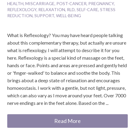
HEALTH
,
MISCARRIAGE
,
POST-CANCER
,
PREGNANCY
,
REFLEXOLOGY
,
RELAXATION
,
RLD
,
SELF-CARE
,
STRESS
REDUCTION
,
SUPPORT
,
WELL-BEING
What is Reflexology? You may have heard people talking
about this complementary therapy, but actually are unsure
what is reflexology. I will attempt to describe it for you
here. Reflexology is a special kind of massage on the feet,
hands or face. Points and areas are pressed and gently held
or 'finger-walked' to balance and soothe the body. This
brings about a deep state of relaxation and encourages
homoeostasis. I work with a gentle, but not light, pressure,
which can also vary as I move around your feet. Over 7000
nerve endings are in the feet alone. Based on the ...
Read More