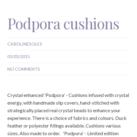
Podpora cushions
CAROLINESOLES
03/03/2015
NO COMMENTS
Crystal enhanced 'Podpora' - Cushions infused with crystal
energy, with handmade slip covers, hand-stitched with
strategically placed real crystal beads to enhance your
experience. There is a choice of fabrics and colours. Duck
feather or polyester fillings available. Cushions various
sizes. Also made to order. 'Podpora' - Limited edition