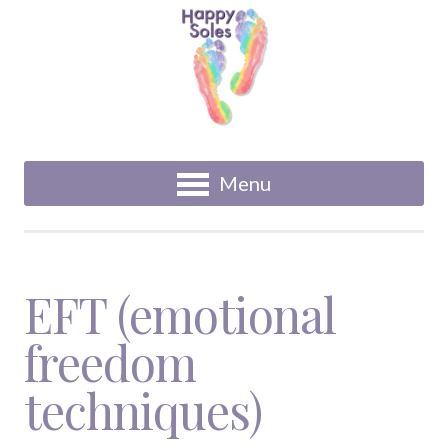
Menu
EFT (emotional
freedom
techniques)