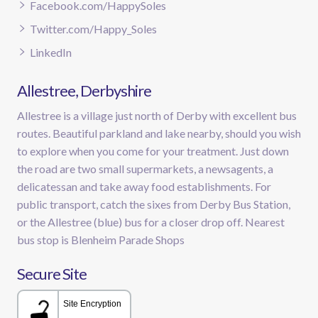
Facebook.com/HappySoles
Twitter.com/Happy_Soles
LinkedIn
Allestree, Derbyshire
Allestree is a village just north of Derby with excellent bus
routes. Beautiful parkland and lake nearby, should you wish
to explore when you come for your treatment. Just down
the road are two small supermarkets, a newsagents, a
delicatessan and take away food establishments. For
public transport, catch the sixes from Derby Bus Station,
or the Allestree (blue) bus for a closer drop off. Nearest
bus stop is Blenheim Parade Shops
Secure Site