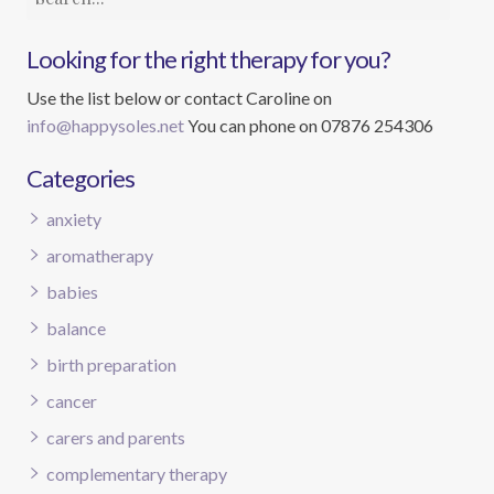
Looking for the right therapy for you?
Use the list below or contact Caroline on
info@happysoles.net
You can phone on 07876 254306
Categories
anxiety
aromatherapy
babies
balance
birth preparation
cancer
carers and parents
complementary therapy