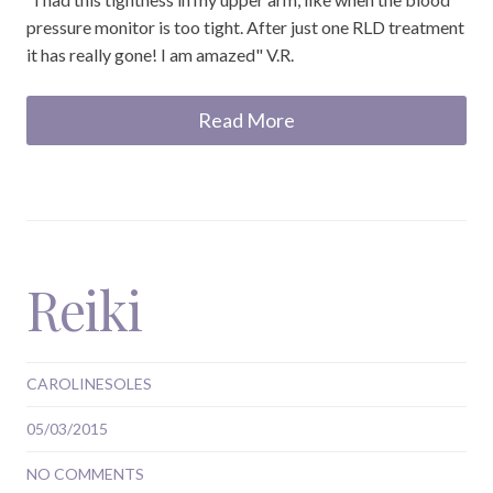
pressure monitor is too tight. After just one RLD treatment
it has really gone! I am amazed" V.R.
Read More
Reiki
CAROLINESOLES
05/03/2015
NO COMMENTS