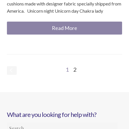
cushions made with designer fabric specially shipped from
America. Unicorn night Unicorn day Chakra lady
Read More
1
2
S
What are you looking for help with?