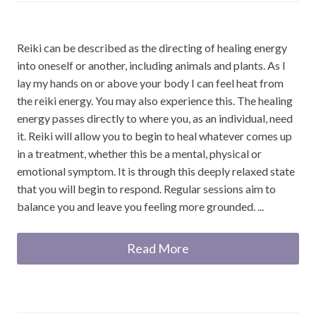
Reiki can be described as the directing of healing energy
into oneself or another, including animals and plants. As I
lay my hands on or above your body I can feel heat from
the reiki energy. You may also experience this. The healing
energy passes directly to where you, as an individual, need
it. Reiki will allow you to begin to heal whatever comes up
in a treatment, whether this be a mental, physical or
emotional symptom. It is through this deeply relaxed state
that you will begin to respond. Regular sessions aim to
balance you and leave you feeling more grounded. ...
Read More