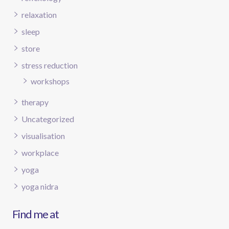
relaxation
sleep
store
stress reduction
workshops
therapy
Uncategorized
visualisation
workplace
yoga
yoga nidra
Find me at