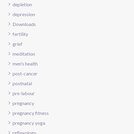
depletion
depression
Downloads
fertility
grief
meditation
men's health
post-cancer
postnatal
pre-labour
pregnancy
pregnancy fitness
pregnancy yoga
reflexology