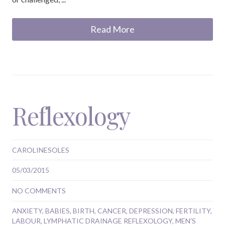
Read More
Reflexology
CAROLINESOLES
05/03/2015
NO COMMENTS
ANXIETY
,
BABIES
,
BIRTH
,
CANCER
,
DEPRESSION
,
FERTILITY
,
LABOUR
,
LYMPHATIC DRAINAGE REFLEXOLOGY
,
MEN'S