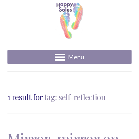
Menu
1 result for
tag: self-reflection
Mirror, mirror on