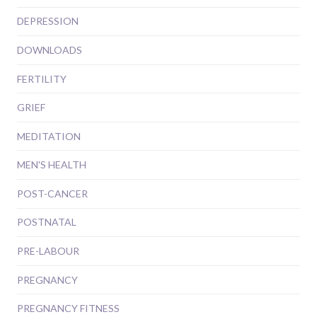
DEPRESSION
DOWNLOADS
FERTILITY
GRIEF
MEDITATION
MEN'S HEALTH
POST-CANCER
POSTNATAL
PRE-LABOUR
PREGNANCY
PREGNANCY FITNESS