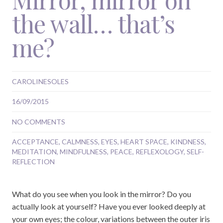
the wall… that’s
me?
CAROLINESOLES
16/09/2015
NO COMMENTS
ACCEPTANCE
,
CALMNESS
,
EYES
,
HEART SPACE
,
KINDNESS
,
MEDITATION
,
MINDFULNESS
,
PEACE
,
REFLEXOLOGY
,
SELF-
REFLECTION
What do you see when you look in the mirror? Do you
actually look at yourself? Have you ever looked deeply at
your own eyes; the colour, variations between the outer iris