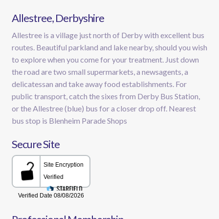
Allestree, Derbyshire
Allestree is a village just north of Derby with excellent bus
routes. Beautiful parkland and lake nearby, should you wish
to explore when you come for your treatment. Just down
the road are two small supermarkets, a newsagents, a
delicatessan and take away food establishments. For
public transport, catch the sixes from Derby Bus Station,
or the Allestree (blue) bus for a closer drop off. Nearest
bus stop is Blenheim Parade Shops
Secure Site