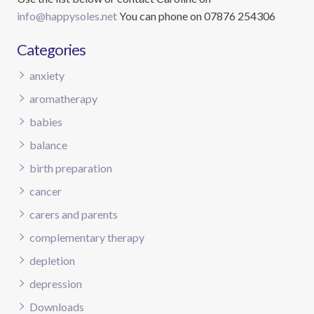
info@happysoles.net
You can phone on 07876 254306
Categories
anxiety
aromatherapy
babies
balance
birth preparation
cancer
carers and parents
complementary therapy
depletion
depression
Downloads