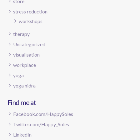
store
stress reduction
workshops
therapy
Uncategorized
visualisation
workplace
yoga
yoga nidra
Find me at
Facebook.com/HappySoles
Twitter.com/Happy_Soles
LinkedIn