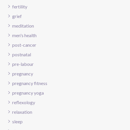
fertility
grief
meditation
men's health
post-cancer
postnatal
pre-labour
pregnancy
pregnancy fitness
pregnancy yoga
reflexology
relaxation
sleep