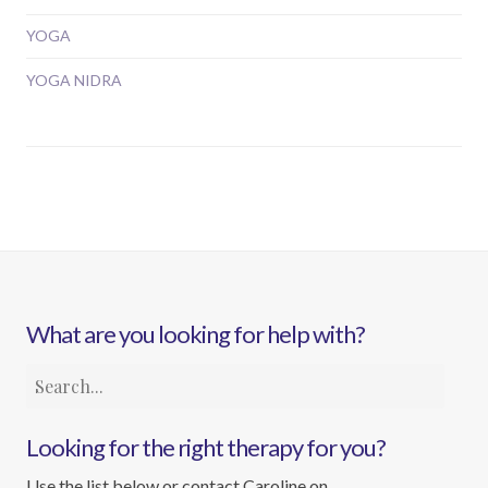
YOGA
YOGA NIDRA
What are you looking for help with?
Looking for the right therapy for you?
Use the list below or contact Caroline on