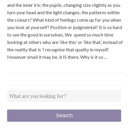
and the inner iris; the pupils, changing size slightly as you
turn your head and the light changes; the patterns within
the colours? What kind of feelings come up for you when
you look at yourself? Positive or judgmental? It is so hard
to see the good in ourselves. We spend so much time
looking at others who are ‘like this’ or ‘like that’, instead of
the reality that is ‘I recognise that quality in myself.’
However small it may be, it IS there. Why is it so ...