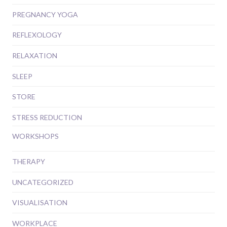
PREGNANCY YOGA
REFLEXOLOGY
RELAXATION
SLEEP
STORE
STRESS REDUCTION
WORKSHOPS
THERAPY
UNCATEGORIZED
VISUALISATION
WORKPLACE