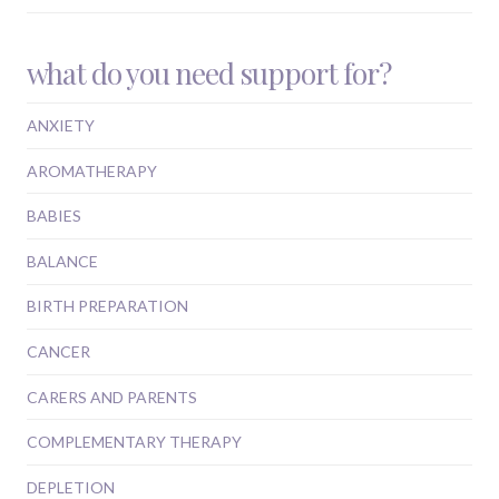
what do you need support for?
ANXIETY
AROMATHERAPY
BABIES
BALANCE
BIRTH PREPARATION
CANCER
CARERS AND PARENTS
COMPLEMENTARY THERAPY
DEPLETION