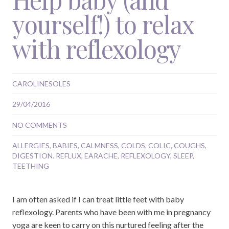
yourself!) to relax
with reflexology
CAROLINESOLES
29/04/2016
NO COMMENTS
ALLERGIES
,
BABIES
,
CALMNESS
,
COLDS
,
COLIC
,
COUGHS
,
DIGESTION. REFLUX
,
EARACHE
,
REFLEXOLOGY
,
SLEEP
,
TEETHING
I am often asked if I can treat little feet with baby
reflexology. Parents who have been with me in pregnancy
yoga are keen to carry on this nurtured feeling after the