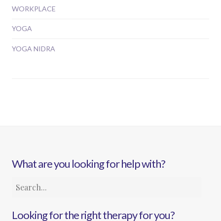
WORKPLACE
YOGA
YOGA NIDRA
What are you looking for help with?
Looking for the right therapy for you?