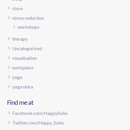
store
stress reduction
workshops
therapy
Uncategorized
visualisation
workplace
yoga
yoga nidra
Find me at
Facebook.com/HappySoles
Twitter.com/Happy_Soles