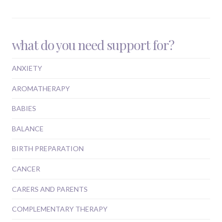
what do you need support for?
ANXIETY
AROMATHERAPY
BABIES
BALANCE
BIRTH PREPARATION
CANCER
CARERS AND PARENTS
COMPLEMENTARY THERAPY