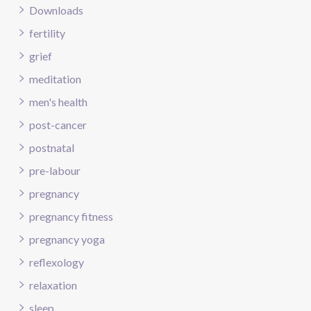
Downloads
fertility
grief
meditation
men's health
post-cancer
postnatal
pre-labour
pregnancy
pregnancy fitness
pregnancy yoga
reflexology
relaxation
sleep