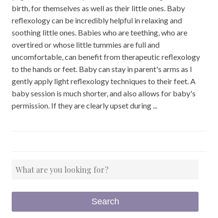
birth, for themselves as well as their little ones. Baby
reflexology can be incredibly helpful in relaxing and
soothing little ones. Babies who are teething, who are
overtired or whose little tummies are full and
uncomfortable, can benefit from therapeutic reflexology
to the hands or feet. Baby can stay in parent's arms as I
gently apply light reflexology techniques to their feet. A
baby session is much shorter, and also allows for baby's
permission. If they are clearly upset during ...