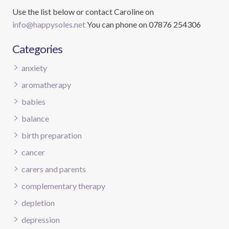
Use the list below or contact Caroline on
info@happysoles.net
You can phone on 07876 254306
Categories
anxiety
aromatherapy
babies
balance
birth preparation
cancer
carers and parents
complementary therapy
depletion
depression