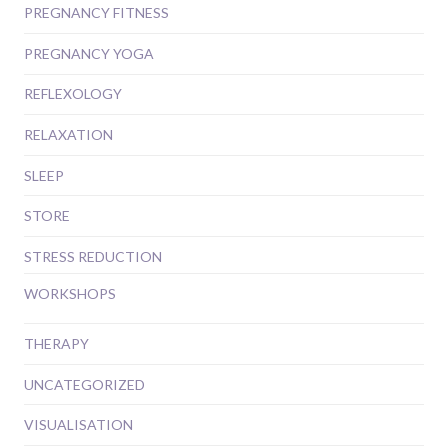
PREGNANCY FITNESS
PREGNANCY YOGA
REFLEXOLOGY
RELAXATION
SLEEP
STORE
STRESS REDUCTION
WORKSHOPS
THERAPY
UNCATEGORIZED
VISUALISATION