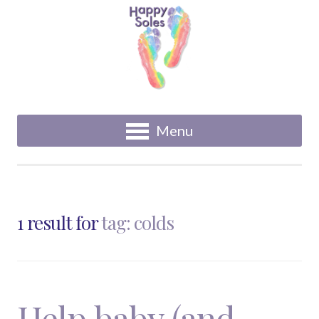
Menu
1 result for
tag: colds
Help baby (and