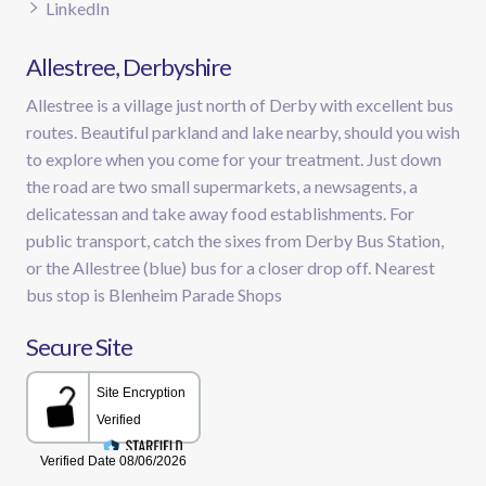
LinkedIn
Allestree, Derbyshire
Allestree is a village just north of Derby with excellent bus
routes. Beautiful parkland and lake nearby, should you wish
to explore when you come for your treatment. Just down
the road are two small supermarkets, a newsagents, a
delicatessan and take away food establishments. For
public transport, catch the sixes from Derby Bus Station,
or the Allestree (blue) bus for a closer drop off. Nearest
bus stop is Blenheim Parade Shops
Secure Site