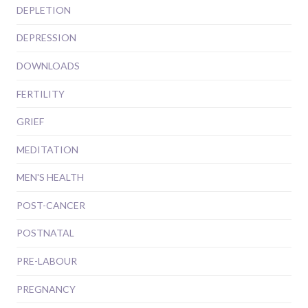
DEPLETION
DEPRESSION
DOWNLOADS
FERTILITY
GRIEF
MEDITATION
MEN'S HEALTH
POST-CANCER
POSTNATAL
PRE-LABOUR
PREGNANCY