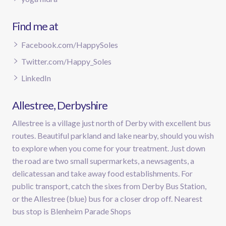
Find me at
Facebook.com/HappySoles
Twitter.com/Happy_Soles
LinkedIn
Allestree, Derbyshire
Allestree is a village just north of Derby with excellent bus
routes. Beautiful parkland and lake nearby, should you wish
to explore when you come for your treatment. Just down
the road are two small supermarkets, a newsagents, a
delicatessan and take away food establishments. For
public transport, catch the sixes from Derby Bus Station,
or the Allestree (blue) bus for a closer drop off. Nearest
bus stop is Blenheim Parade Shops