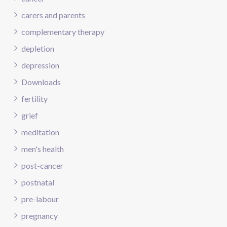
carers and parents
complementary therapy
depletion
depression
Downloads
fertility
grief
meditation
men's health
post-cancer
postnatal
pre-labour
pregnancy