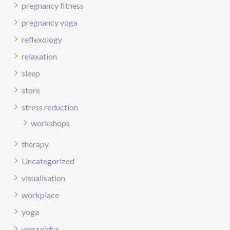
pregnancy fitness
pregnancy yoga
reflexology
relaxation
sleep
store
stress reduction
workshops
therapy
Uncategorized
visualisation
workplace
yoga
yoga nidra