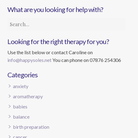
What are you looking for help with?
Looking for the right therapy for you?
Use the list below or contact Caroline on
info@happysoles.net
You can phone on 07876 254306
Categories
anxiety
aromatherapy
babies
balance
birth preparation
cancer