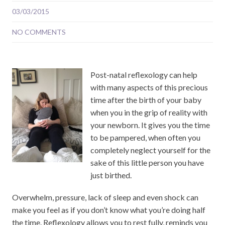
03/03/2015
NO COMMENTS
Post-natal reflexology can help
with many aspects of this precious
time after the birth of your baby
when you in the grip of reality with
your newborn. It gives you the time
to be pampered, when often you
completely neglect yourself for the
sake of this little person you have
just birthed.
Overwhelm, pressure, lack of sleep and even shock can
make you feel as if you don’t know what you’re doing half
the time. Reflexology allows you to rest fully, reminds you