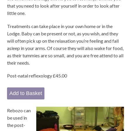
that you need to look after yourself in order to look after
little one.
Treatments can take place in your own home or in the
Lodge. Baby can be present or not, as you wish, and they
will often pick up on the relaxation you’re feeling and fall
asleep in your arms. Of course they will also wake for food,
as their tummies are so small, and you are free attend to all
their needs.
Post-natal reflexology £45.00
Rebozo can
be used in
the post-