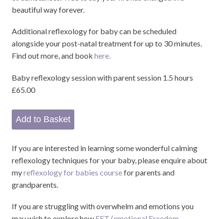
beautiful way forever.
Additional reflexology for baby can be scheduled
alongside your post-natal treatment for up to 30 minutes.
Find out more, and book
here.
Baby reflexology session with parent session 1.5 hours
£65.00
If you are interested in learning some wonderful calming
reflexology techniques for your baby, please enquire about
my
reflexology for babies course
for parents and
grandparents.
If you are struggling with overwhelm and emotions you
may wish to explore how
EFT (emotional Freedom