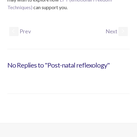
Techniques)
can support you.
Prev
Next
S
s
No Replies to "Post-natal reflexology"