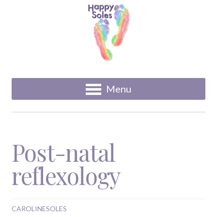
Menu
Post-natal
reflexology
CAROLINESOLES