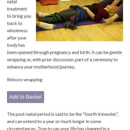
natal
treatment
to bring you
back to
wholeness
after your
body has
been opened through pregnancy and birth. It can be gentle
wrapping or, with prior discussion, part of a ceremony to
enhance your motherhood journey.
Rebozo wrapping
The post-natal period is said to be the “fourth trimester”,
and can extend to a year or much longer in some
circumstances. True to say your life has changed in a